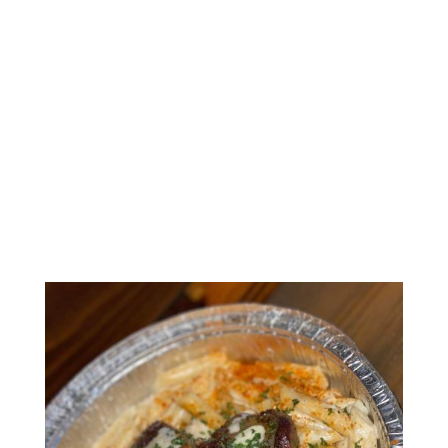
AMOUR’S
SOUTHERN
KITCHEN