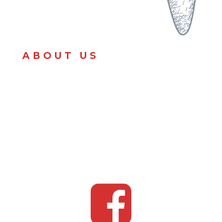
ABOUT US
Amour’s Souther Kitchen is a catering service that
provides homemade and quality foods from scratch
and made with LOVE. We specialize in soul food,
hibachi, smash burgers, pasta dishes and all
American dishes.
