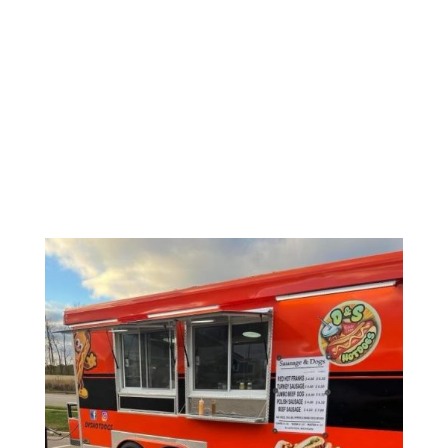
D&S
HOTDOGS