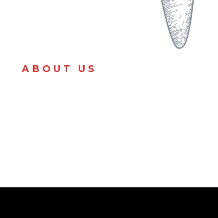
ABOUT US
Cooking & customer service has always came easy
to me so I took some extra money I had purchased
afood truck & turned it into my passion. I love to
provide the Michigan area with good food.