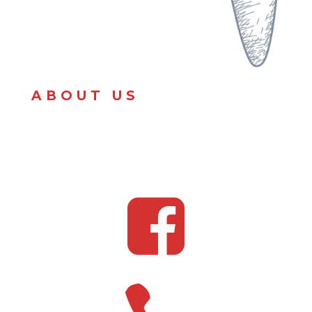
ABOUT US
We serve Mexican street corn.
