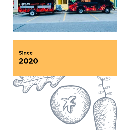
Since
2020