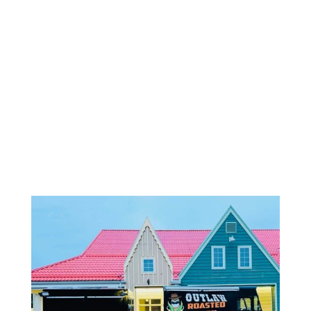
OUTLAW
ROASTED
CORN